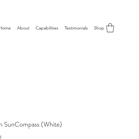
Home
About
Capabilities
Testimonials
Shop
an SunCompass (White)
Price
€