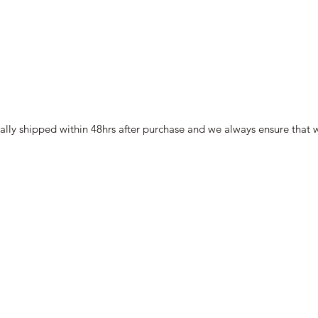
lly shipped within 48hrs after purchase and we always ensure that w