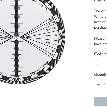
The Afri
White o
Instruct
purchas
Please f
have an
Color
Quantit