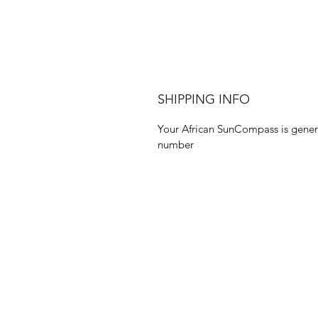
SHIPPING INFO
Your African SunCompass is genera
number