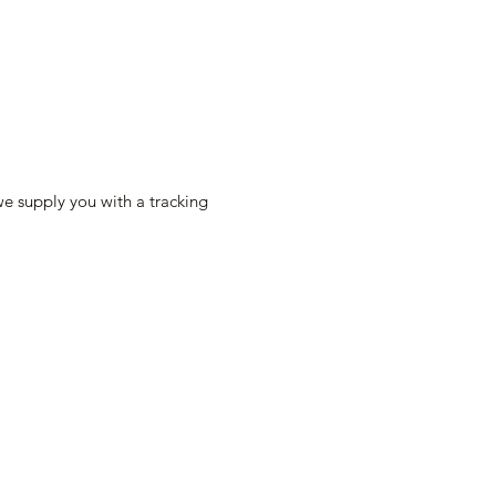
e supply you with a tracking