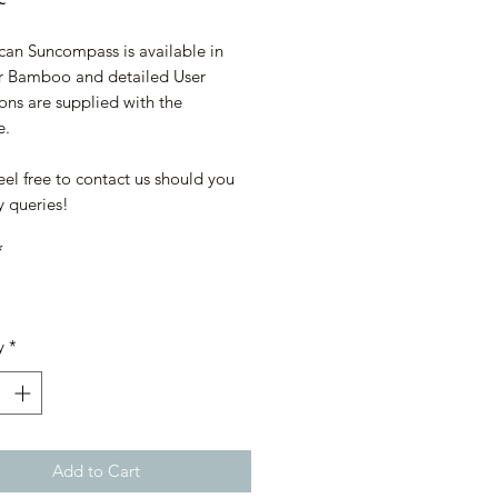
can Suncompass is available in
r Bamboo and detailed User
ions are supplied with the
e.
eel free to contact us should you
y queries!
*
y
*
Add to Cart