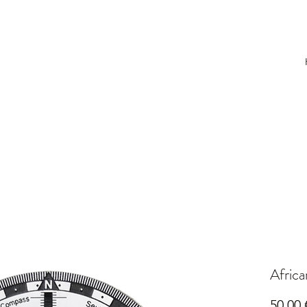
Afric
50,00 